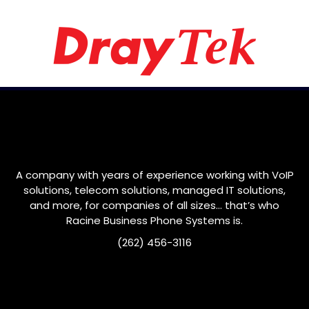
A company with years of experience working with VoIP
solutions, telecom solutions, managed IT solutions,
and more, for companies of all sizes… that’s who
Racine
Business Phone Systems is.
(262) 456-3116