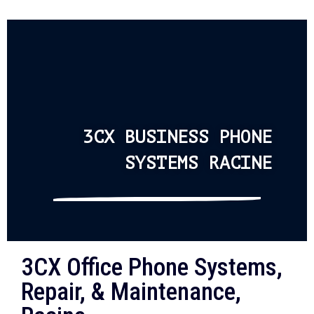
3CX BUSINESS PHONE
SYSTEMS RACINE
3CX Office Phone Systems,
Repair, & Maintenance,