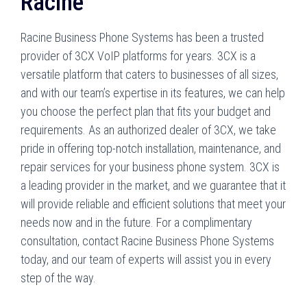
Racine
Racine Business Phone Systems has been a trusted
provider of 3CX VoIP platforms for years. 3CX is a
versatile platform that caters to businesses of all sizes,
and with our team’s expertise in its features, we can help
you choose the perfect plan that fits your budget and
requirements. As an authorized dealer of 3CX, we take
pride in offering top-notch installation, maintenance, and
repair services for your business phone system. 3CX is
a leading provider in the market, and we guarantee that it
will provide reliable and efficient solutions that meet your
needs now and in the future. For a complimentary
consultation, contact Racine Business Phone Systems
today, and our team of experts will assist you in every
step of the way.