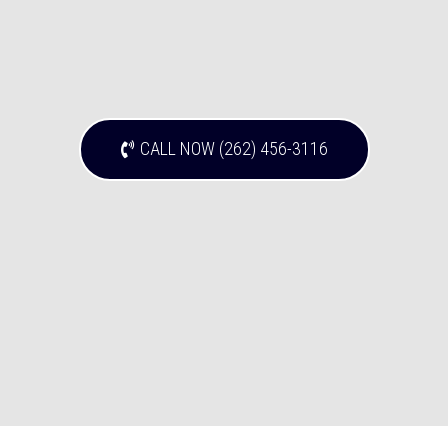
CALL NOW (262) 456-3116