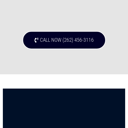
CALL NOW (262) 456-3116