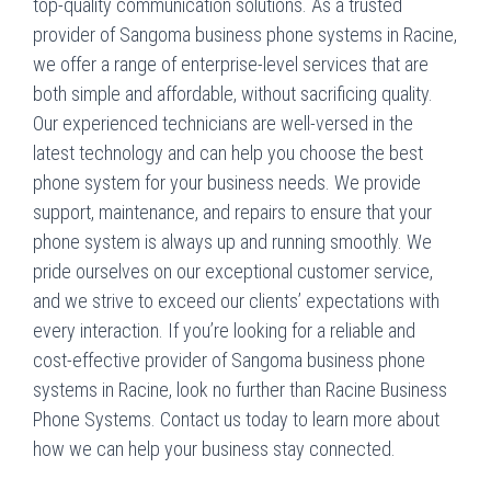
top-quality communication solutions. As a trusted
provider of Sangoma business phone systems in Racine,
we offer a range of enterprise-level services that are
both simple and affordable, without sacrificing quality.
Our experienced technicians are well-versed in the
latest technology and can help you choose the best
phone system for your business needs. We provide
support, maintenance, and repairs to ensure that your
phone system is always up and running smoothly. We
pride ourselves on our exceptional customer service,
and we strive to exceed our clients’ expectations with
every interaction. If you’re looking for a reliable and
cost-effective provider of Sangoma business phone
systems in Racine, look no further than Racine Business
Phone Systems. Contact us today to learn more about
how we can help your business stay connected.