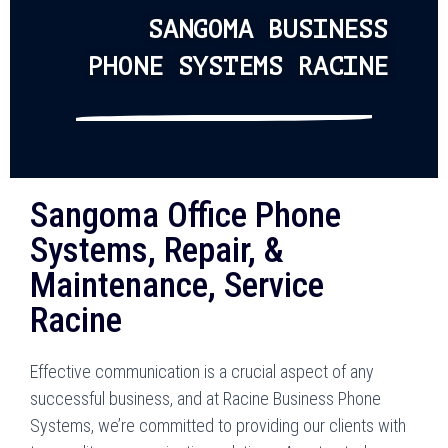
SANGOMA BUSINESS
PHONE SYSTEMS RACINE
Sangoma Office Phone
Systems, Repair, &
Maintenance, Service
Racine
Effective communication is a crucial aspect of any
successful business, and at Racine Business Phone
Systems, we’re committed to providing our clients with