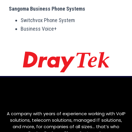
Sangoma Business Phone Systems
Switchvox Phone System
Business Voice+
A company with years of experience working with VoIP
solutions, telecom solutions, managed IT solutions,
and more, for companies of all sizes… that’s who