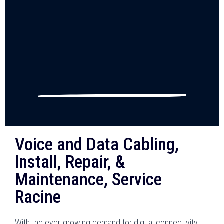
Voice and Data Cabling,
Install, Repair, &
Maintenance, Service
Racine
With the ever-growing demand for digital connectivity,