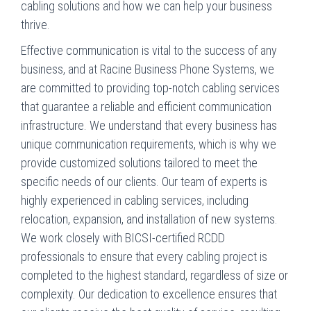
cabling solutions and how we can help your business
thrive.
Effective communication is vital to the success of any
business, and at Racine Business Phone Systems, we
are committed to providing top-notch cabling services
that guarantee a reliable and efficient communication
infrastructure. We understand that every business has
unique communication requirements, which is why we
provide customized solutions tailored to meet the
specific needs of our clients. Our team of experts is
highly experienced in cabling services, including
relocation, expansion, and installation of new systems.
We work closely with BICSI-certified RCDD
professionals to ensure that every cabling project is
completed to the highest standard, regardless of size or
complexity. Our dedication to excellence ensures that