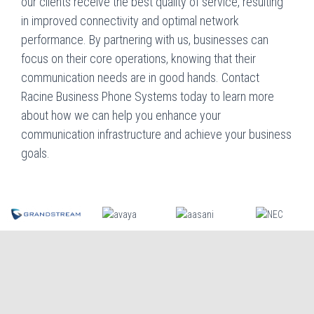
our clients receive the best quality of service, resulting
in improved connectivity and optimal network
performance. By partnering with us, businesses can
focus on their core operations, knowing that their
communication needs are in good hands. Contact
Racine Business Phone Systems today to learn more
about how we can help you enhance your
communication infrastructure and achieve your business
goals.