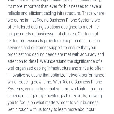
it’s more important than ever for businesses to have a
reliable and efficient cabling infrastructure. That’s where
we come in – at Racine Business Phone Systems we
offer tailored cabling solutions designed to meet the
unique needs of businesses of all sizes. Our team of
skilled professionals provides exceptional installation
services and customer support to ensure that your
organization’s cabling needs are met with accuracy and
attention to detail. We understand the significance of a
well-organized cabling infrastructure and strive to offer
innovative solutions that optimize network performance
while reducing downtime. With Racine Business Phone
Systems, you can trust that your network infrastructure
is being managed by knowledgeable experts, allowing
you to focus on what matters most to your business.
Get in touch with us today to learn more about our