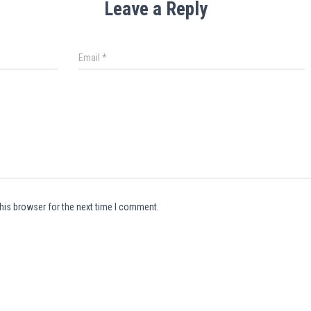
Leave a Reply
Email
*
his browser for the next time I comment.