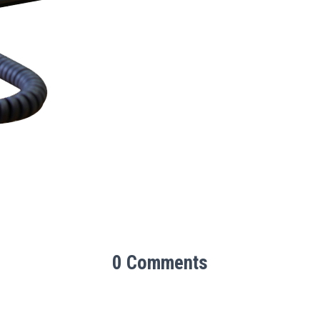
0 Comments