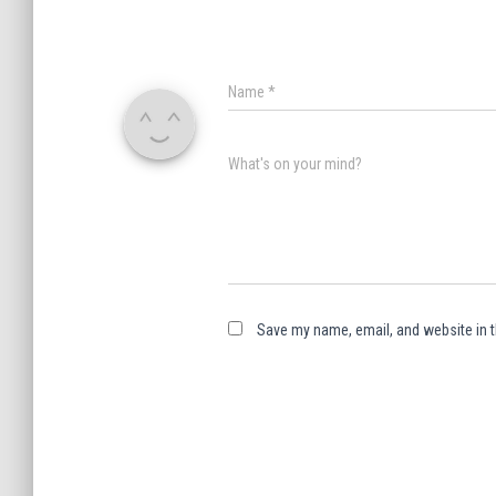
Name
*
What's on your mind?
Save my name, email, and website in t