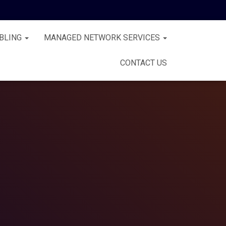
BLING
MANAGED NETWORK SERVICES
CONTACT US