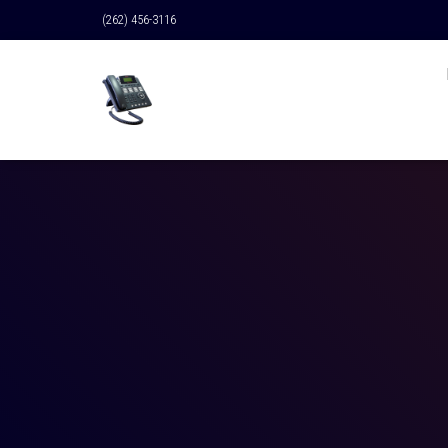
(262) 456-3116