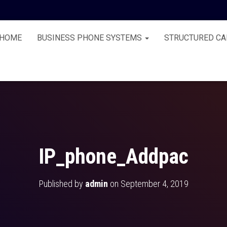
HOME
BUSINESS PHONE SYSTEMS
STRUCTURED CA
IP_phone_Addpac
Published by
admin
on
September 4, 2019