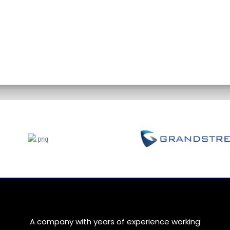
A company with years of experience working