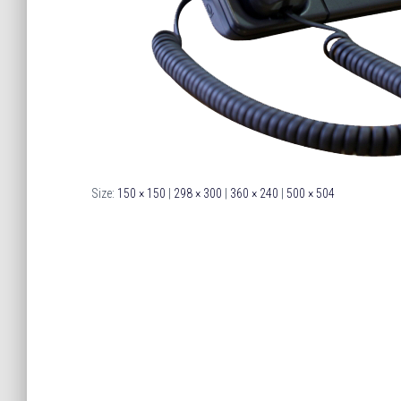
Size:
150 × 150
|
298 × 300
|
360 × 240
|
500 × 504